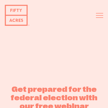
Fifty
Acre
s
About
Get prepared for the
Services
federal election with
Events
our free webinar