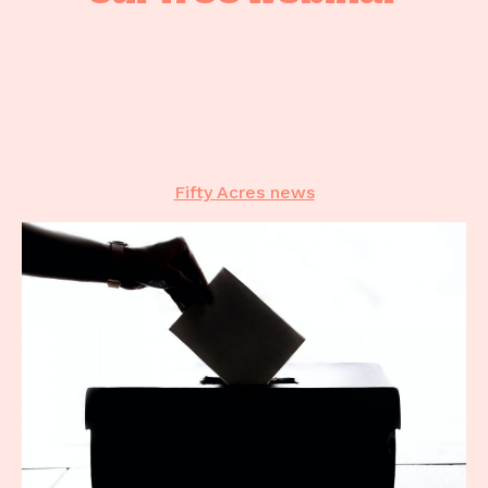
50 Good Reasons
Case studies
The latest
Contact
Fifty Acres news
Contact
CALL US
02 6281 7350
EMAIL US
info@fiftyacres.com