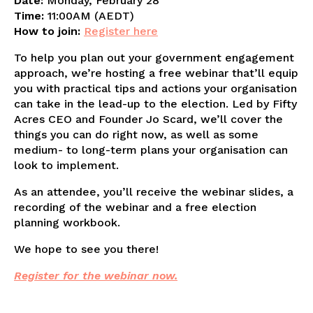
Date:
Monday, February 28
Time:
11:00AM (AEDT)
How to join:
Register here
To help you plan out your government engagement
approach, we’re hosting a free webinar that’ll equip
you with practical tips and actions your organisation
can take in the lead-up to the election. Led by Fifty
Acres CEO and Founder Jo Scard, we’ll cover the
things you can do right now, as well as some
medium- to long-term plans your organisation can
look to implement.
As an attendee, you’ll receive the webinar slides, a
recording of the webinar and a free election
planning workbook.
We hope to see you there!
Register for the webinar now.