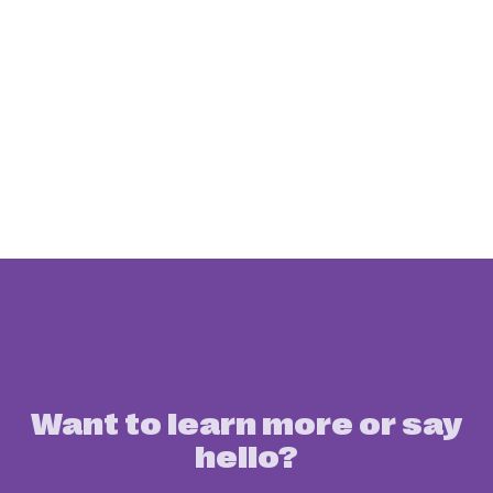
Want to learn more or say
hello?