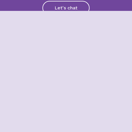
Let's chat
Subscribe for the latest news,
trends and insights