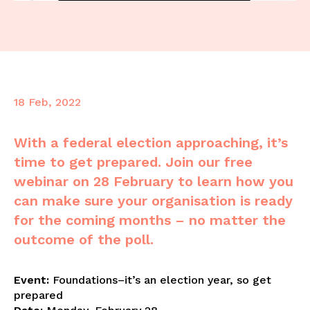
18 Feb, 2022
With a federal election approaching, it’s
time to get prepared. Join our free
webinar on 28 February to learn how you
can make sure your organisation is ready
for the coming months – no matter the
outcome of the poll.
E
vent:
Foundations–it’s an election year, so get
prepared