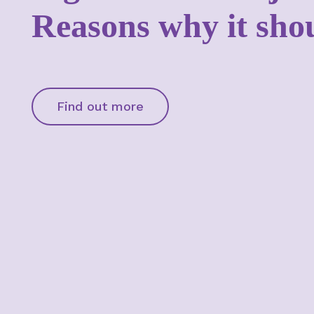
Reasons why it sho
Find out more