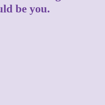
uld be you.