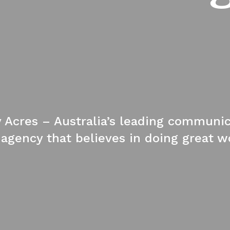
y Acres – Australia’s leading communi
gency that believes in doing great wo