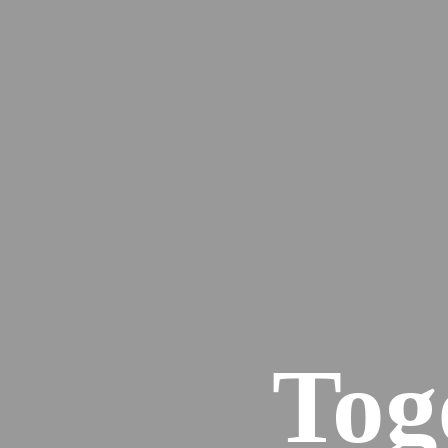
Services
Events
50 Good Reasons
Case studies
The latest
Tog
Contact