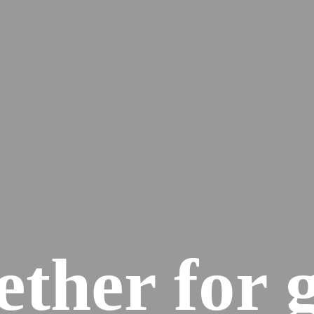
ether for 