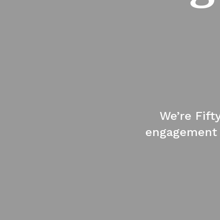
We’re Fift
engagement a