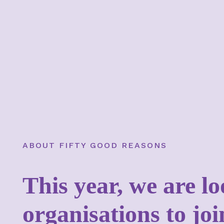
ABOUT FIFTY GOOD REASONS
This year, we are l
organisations to jo