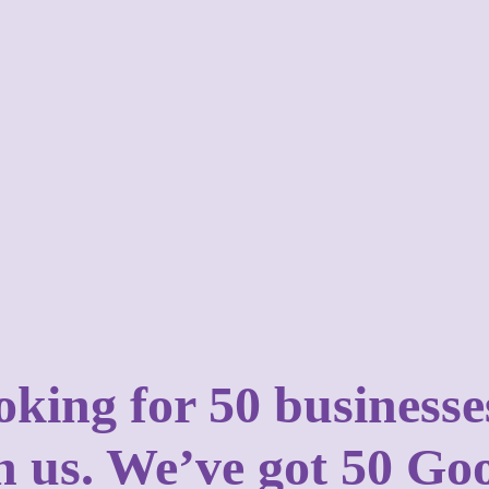
ooking for 50 business
in us. We’ve got 50 Go