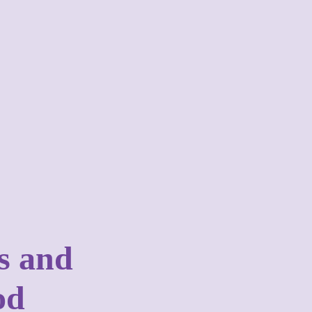
es and
od