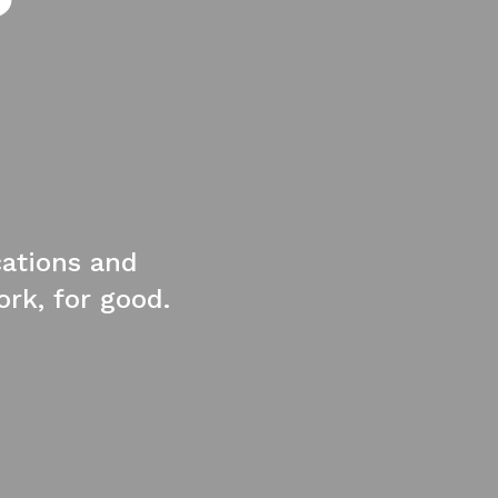
cations and
rk, for good.